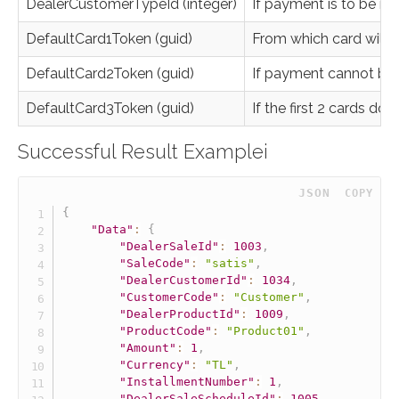
DealerCustomerTypeId (integer)
If payment is to be ma
DefaultCard1Token (guid)
From which card will
DefaultCard2Token (guid)
If payment cannot be m
DefaultCard3Token (guid)
If the first 2 cards do 
Successful Result Examplei
 JSON
COPY
{
"Data"
:
{
"DealerSaleId"
:
1003
,
"SaleCode"
:
"satis"
,
"DealerCustomerId"
:
1034
,
"CustomerCode"
:
"Customer"
,
"DealerProductId"
:
1009
,
"ProductCode"
:
"Product01"
,
"Amount"
:
1
,
"Currency"
:
"TL"
,
"InstallmentNumber"
:
1
,
"DealerSaleScheduleId"
:
1005
,