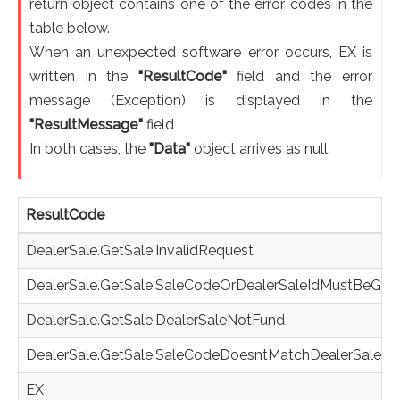
return object contains one of the error codes in the
table below.
When an unexpected software error occurs, EX is
written in the
"ResultCode"
field and the error
message (Exception) is displayed in the
"ResultMessage"
field
In both cases, the
"Data"
object arrives as null.
ResultCode
DealerSale.GetSale.InvalidRequest
DealerSale.GetSale.SaleCodeOrDealerSaleIdMustBeGiv
DealerSale.GetSale.DealerSaleNotFund
DealerSale.GetSale.SaleCodeDoesntMatchDealerSaleId
EX