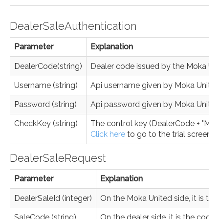
DealerSaleAuthentication
Parameter
Explanation
DealerCode(string)
Dealer code issued by the Moka Un
Username (string)
Api username given by Moka Unite
Password (string)
Api password given by Moka Unite
CheckKey (string)
The control key (DealerCode + "MK" 
Click here
to go to the trial screen.
DealerSaleRequest
Parameter
Explanation
DealerSaleId (integer)
On the Moka United side, it is the
SaleCode (string)
On the dealer side, it is the code