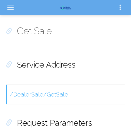
Get Sale
Service Address
/DealerSale/GetSale
Request Parameters