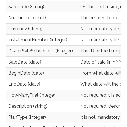
SaleCode (string)
On the dealer side, it 
Amount (decimal)
The amount to be charg
Currency (string)
Not mandatory, if not 
InstallmentNumber (integer)
Not mandatory, if not s
DealerSaleScheduleId (integer)
The ID of the time progr
SaleDate (date)
Date of sale (in YYYY
BeginDate (date)
From what date will t
EndDate (date)
What date will the paym
HowManyTrial (integer)
Not required, 1 is acc
Description (string)
Not required, descripti
PlanType (integer)
It is not mandatory, i