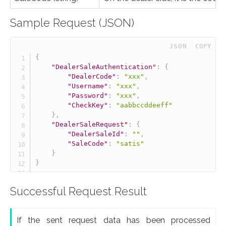
Sample Request (JSON)
 JSON
COPY
{
"DealerSaleAuthentication"
:
{
"DealerCode"
:
"xxx"
,
"Username"
:
"xxx"
,
"Password"
:
"xxx"
,
"CheckKey"
:
"aabbccddeeff"
}
,
"DealerSaleRequest"
:
{
"DealerSaleId"
:
""
,
"SaleCode"
:
"satis"
}
}
Successful Request Result
If the sent request data has been processed