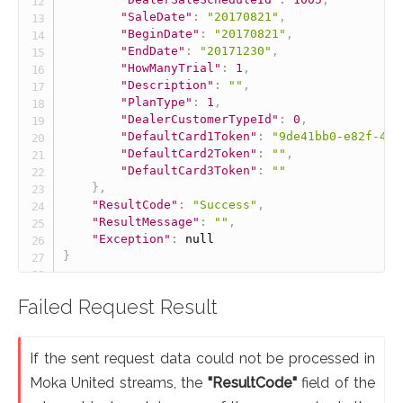
"SaleDate"
:
"20170821"
,
"BeginDate"
:
"20170821"
,
"EndDate"
:
"20171230"
,
"HowManyTrial"
:
1
,
"Description"
:
""
,
"PlanType"
:
1
,
"DealerCustomerTypeId"
:
0
,
"DefaultCard1Token"
:
"9de41bb0-e82f-467
"DefaultCard2Token"
:
""
,
"DefaultCard3Token"
:
""
}
,
"ResultCode"
:
"Success"
,
"ResultMessage"
:
""
,
"Exception"
:
null
}
Failed Request Result
If the sent request data could not be processed in
Moka United streams, the
"ResultCode"
field of the