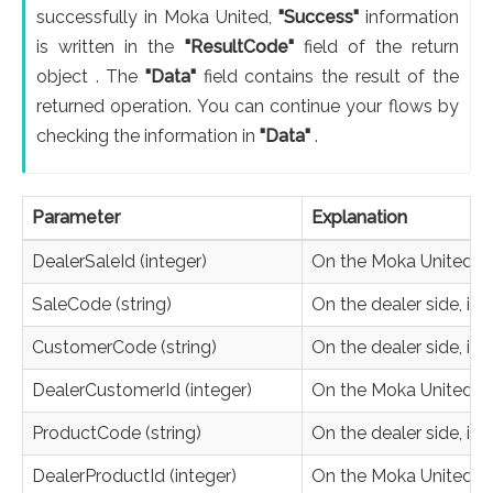
successfully in Moka United,
"Success"
information
is written in the
"ResultCode"
field of the return
object . The
"Data"
field contains the result of the
returned operation. You can continue your flows by
checking the information in
"Data"
.
Parameter
Explanation
DealerSaleId (integer)
On the Moka United side
SaleCode (string)
On the dealer side, it i
CustomerCode (string)
On the dealer side, it'
DealerCustomerId (integer)
On the Moka United sid
ProductCode (string)
On the dealer side, it 
DealerProductId (integer)
On the Moka United sid