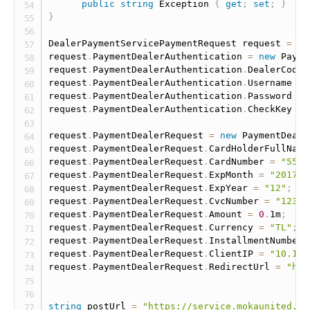
public
string
 Exception 
{
get
;
set
;
}
}
DealerPaymentServicePaymentRequest request 
=
ne
request
.
PaymentDealerAuthentication 
=
new
Payme
request
.
PaymentDealerAuthentication
.
DealerCode 
request
.
PaymentDealerAuthentication
.
Username 
=
request
.
PaymentDealerAuthentication
.
Password 
=
request
.
PaymentDealerAuthentication
.
CheckKey 
=
request
.
PaymentDealerRequest 
=
new
PaymentDeale
request
.
PaymentDealerRequest
.
CardHolderFullName
request
.
PaymentDealerRequest
.
CardNumber 
=
"5555
request
.
PaymentDealerRequest
.
ExpMonth 
=
"2017"
;
request
.
PaymentDealerRequest
.
ExpYear 
=
"12"
;
request
.
PaymentDealerRequest
.
CvcNumber 
=
"123"
;
request
.
PaymentDealerRequest
.
Amount 
=
0
.
1m
;
request
.
PaymentDealerRequest
.
Currency 
=
"TL"
;
request
.
PaymentDealerRequest
.
InstallmentNumber 
request
.
PaymentDealerRequest
.
ClientIP 
=
"10.10.
request
.
PaymentDealerRequest
.
RedirectUrl 
=
"htt
string
 postUrl 
=
"https://service.mokaunited.co