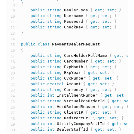
{
public
string
 DealerCode 
{
get
;
set
;
}
public
string
 Username 
{
get
;
set
;
}
public
string
 Password 
{
get
;
set
;
}
public
string
 CheckKey 
{
get
;
set
;
}
}
public
class
PaymentDealerRequest
{
public
string
 CardHolderFullName 
{
get
;
set
public
string
 CardNumber 
{
get
;
set
;
}
public
string
 ExpMonth 
{
get
;
set
;
}
public
string
 ExpYear 
{
get
;
set
;
}
public
string
 CvcNumber 
{
get
;
set
;
}
public
decimal
 Amount 
{
get
;
set
;
}
public
string
 Currency 
{
get
;
set
;
}
public
int
 InstallmentNumber 
{
get
;
set
;
}
public
string
 VirtualPosOrderId 
{
get
;
set
;
public
int
 VoidRefundReason 
{
get
;
set
;
}
public
string
 ClientIP 
{
get
;
set
;
}
public
string
 RedirectUrl 
{
get
;
set
;
}
public
int
 UtilityCompanyBillId 
{
get
;
set
;
public
int
 DealerStaffId 
{
get
;
set
;
}