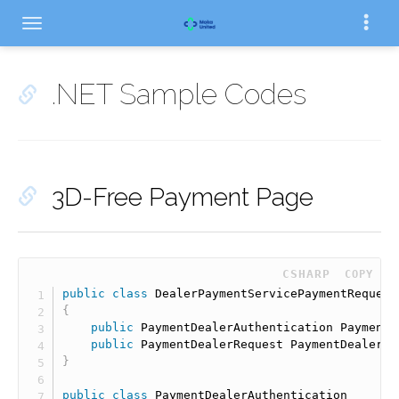
.NET Sample Codes
3D-Free Payment Page
 CSHARP
COPY
public
class
DealerPaymentServicePaymentRequest
{
public
 PaymentDealerAuthentication PaymentD
public
 PaymentDealerRequest PaymentDealerRe
}
public
class
PaymentDealerAuthentication