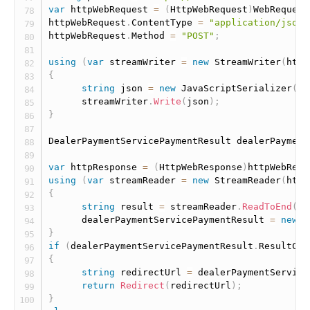
var
 httpWebRequest 
=
(
HttpWebRequest
)
WebRequest
httpWebRequest
.
ContentType 
=
"application/json"
httpWebRequest
.
Method 
=
"POST"
;
using
(
var
 streamWriter 
=
new
StreamWriter
(
http
{
string
 json 
=
new
JavaScriptSerializer
(
)
.
      streamWriter
.
Write
(
json
)
;
}
DealerPaymentServicePaymentResult dealerPayment
var
 httpResponse 
=
(
HttpWebResponse
)
httpWebRequ
using
(
var
 streamReader 
=
new
StreamReader
(
http
{
string
 result 
=
 streamReader
.
ReadToEnd
(
)
;
      dealerPaymentServicePaymentResult 
=
new
J
}
if
(
dealerPaymentServicePaymentResult
.
ResultCod
{
string
 redirectUrl 
=
 dealerPaymentService
return
Redirect
(
redirectUrl
)
;
}