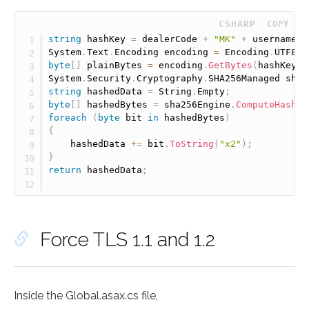
 CSHARP
COPY
string
 hashKey 
=
 dealerCode 
+
"MK"
+
 username 
+
System
.
Text
.
Encoding encoding 
=
 Encoding
.
UTF8
;
byte
[
]
 plainBytes 
=
 encoding
.
GetBytes
(
hashKey
)
;
System
.
Security
.
Cryptography
.
SHA256Managed sha2
string
 hashedData 
=
 String
.
Empty
;
byte
[
]
 hashedBytes 
=
 sha256Engine
.
ComputeHash
(
p
foreach
(
byte
 bit 
in
 hashedBytes
)
{
	hashedData 
+
=
 bit
.
ToString
(
"x2"
)
;
}
return
 hashedData
;
Force TLS 1.1 and 1.2
Inside the Global.asax.cs file,