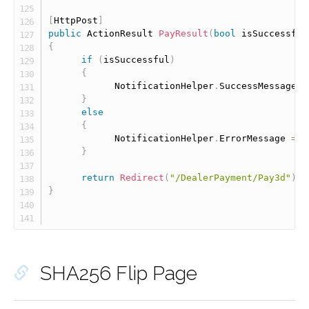
[
HttpPost
]
public
 ActionResult 
PayResult
(
bool
 isSuccessful
{
if
(
isSuccessful
)
{
            NotificationHelper
.
SuccessMessage 
=
}
else
{
            NotificationHelper
.
ErrorMessage 
=
"
}
return
Redirect
(
"/DealerPayment/Pay3d"
)
;
}
SHA256 Flip Page