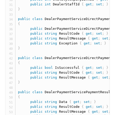
public
int
 DealerStaffId 
{
get
;
set
;
}
}
public
class
DealerPaymentServiceDirectPaymentR
{
public
 DealerPaymentServiceDirectPaymentR
public
string
 ResultCode 
{
get
;
set
;
}
public
string
 ResultMessage 
{
get
;
set
;
}
public
string
 Exception 
{
get
;
set
;
}
}
public
class
DealerPaymentServiceDirectPaymentR
{
public
bool
 IsSuccessful 
{
get
;
set
;
}
public
string
 ResultCode 
{
get
;
set
;
}
public
string
 ResultMessage 
{
get
;
set
;
}
}
public
class
DealerPaymentServicePaymentResult
{
public
string
 Data 
{
get
;
set
;
}
public
string
 ResultCode 
{
get
;
set
;
}
public
string
 ResultMessage 
{
get
;
set
;
}