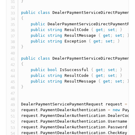
}
public
class
DealerPaymentServiceDirectPaymentR
{
public
 DealerPaymentServiceDirectPaymentRes
public
string
 ResultCode 
{
get
;
set
;
}
public
string
 ResultMessage 
{
get
;
set
;
}
public
string
 Exception 
{
get
;
set
;
}
}
public
class
DealerPaymentServiceDirectPaymentR
{
public
bool
 IsSuccessful 
{
get
;
set
;
}
public
string
 ResultCode 
{
get
;
set
;
}
public
string
 ResultMessage 
{
get
;
set
;
}
}
DealerPaymentServicePaymentRequest request 
=
ne
request
.
PaymentDealerAuthentication 
=
new
Payme
request
.
PaymentDealerAuthentication
.
DealerCode 
request
.
PaymentDealerAuthentication
.
Username 
=
request
.
PaymentDealerAuthentication
.
Password 
=
request
.
PaymentDealerAuthentication
.
CheckKey 
=