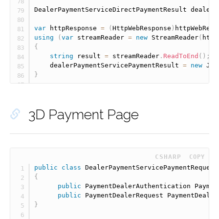
DealerPaymentServiceDirectPaymentResult dealerP
var
 httpResponse 
=
(
HttpWebResponse
)
httpWebRequ
using
(
var
 streamReader 
=
new
StreamReader
(
http
{
string
 result 
=
 streamReader
.
ReadToEnd
(
)
;
    dealerPaymentServicePaymentResult 
=
new
Jav
}
3D Payment Page
 CSHARP
COPY
public
class
DealerPaymentServicePaymentRequest
{
public
 PaymentDealerAuthentication Paymen
public
 PaymentDealerRequest PaymentDealer
}