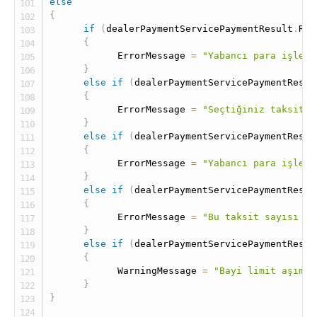
else
{
if
(
dealerPaymentServicePaymentResult
.
Res
{
            ErrorMessage 
=
"Yabancı para işleml
}
else
if
(
dealerPaymentServicePaymentResul
{
            ErrorMessage 
=
"Seçtiğiniz taksit b
}
else
if
(
dealerPaymentServicePaymentResul
{
            ErrorMessage 
=
"Yabancı para işleml
}
else
if
(
dealerPaymentServicePaymentResul
{
            ErrorMessage 
=
"Bu taksit sayısı se
}
else
if
(
dealerPaymentServicePaymentResul
{
            WarningMessage 
=
"Bayi limit aşımı 
}
}