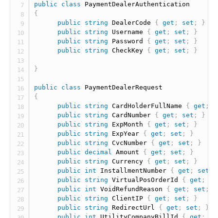
public
class
PaymentDealerAuthentication
{
public
string
 DealerCode 
{
get
;
set
;
}
public
string
 Username 
{
get
;
set
;
}
public
string
 Password 
{
get
;
set
;
}
public
string
 CheckKey 
{
get
;
set
;
}
}
public
class
PaymentDealerRequest
{
public
string
 CardHolderFullName 
{
get
;
s
public
string
 CardNumber 
{
get
;
set
;
}
public
string
 ExpMonth 
{
get
;
set
;
}
public
string
 ExpYear 
{
get
;
set
;
}
public
string
 CvcNumber 
{
get
;
set
;
}
public
decimal
 Amount 
{
get
;
set
;
}
public
string
 Currency 
{
get
;
set
;
}
public
int
 InstallmentNumber 
{
get
;
set
;
public
string
 VirtualPosOrderId 
{
get
;
se
public
int
 VoidRefundReason 
{
get
;
set
;
}
public
string
 ClientIP 
{
get
;
set
;
}
public
string
 RedirectUrl 
{
get
;
set
;
}
public
int
 UtilityCompanyBillId 
{
get
;
se