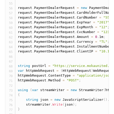
request
.
PaymentDealerRequest 
=
new
PaymentDeale
request
.
PaymentDealerRequest
.
CardHolderFullName
request
.
PaymentDealerRequest
.
CardNumber 
=
"5555
request
.
PaymentDealerRequest
.
ExpYear 
=
"2017"
;
request
.
PaymentDealerRequest
.
ExpMonth 
=
"12"
;
request
.
PaymentDealerRequest
.
CvcNumber 
=
"123"
;
request
.
PaymentDealerRequest
.
Amount 
=
0
.
1m
;
request
.
PaymentDealerRequest
.
Currency 
=
"TL"
;
request
.
PaymentDealerRequest
.
InstallmentNumber 
request
.
PaymentDealerRequest
.
ClientIP 
=
"10.10.
string
 postUrl 
=
"https://service.mokaunited.co
var
 httpWebRequest 
=
(
HttpWebRequest
)
WebRequest
httpWebRequest
.
ContentType 
=
"application/json"
httpWebRequest
.
Method 
=
"POST"
;
using
(
var
 streamWriter 
=
new
StreamWriter
(
http
{
string
 json 
=
new
JavaScriptSerializer
(
)
.
Se
    streamWriter
.
Write
(
json
)
;
}