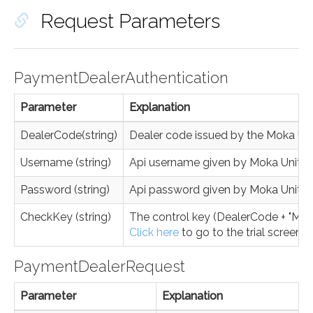
Request Parameters
PaymentDealerAuthentication
Parameter
Explanation
DealerCode(string)
Dealer code issued by the Moka Un
Username (string)
Api username given by Moka Unite
Password (string)
Api password given by Moka Unite
CheckKey (string)
The control key (DealerCode + "MK" 
Click here
to go to the trial screen.
PaymentDealerRequest
Parameter
Explanation