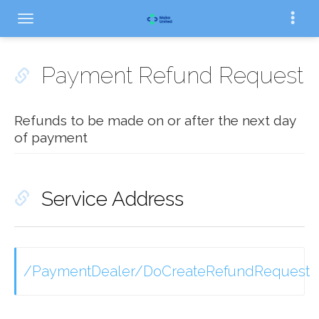
Payment Refund Request
Refunds to be made on or after the next day
of payment
Service Address
/PaymentDealer/DoCreateRefundRequest