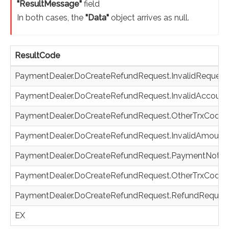
"ResultMessage"
field
In both cases, the
"Data"
object arrives as null.
ResultCode
PaymentDealer.DoCreateRefundRequest.InvalidRequest
PaymentDealer.DoCreateRefundRequest.InvalidAccount
PaymentDealer.DoCreateRefundRequest.OtherTrxCodeO
PaymentDealer.DoCreateRefundRequest.InvalidAmount
PaymentDealer.DoCreateRefundRequest.PaymentNotF
PaymentDealer.DoCreateRefundRequest.OtherTrxCodeA
PaymentDealer.DoCreateRefundRequest.RefundRequest
EX