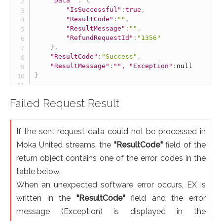
"Data"
:
{
"IsSuccessful"
:
true
,
"ResultCode"
:
""
,
"ResultMessage"
:
""
,
"RefundRequestId"
:
"1356"
}
,
"ResultCode"
:
"Success"
,
"ResultMessage"
:
"", "Exception"
:
null
}
Failed Request Result
If the sent request data could not be processed in
Moka United streams, the
"ResultCode"
field of the
return object contains one of the error codes in the
table below.
When an unexpected software error occurs, EX is
written in the
"ResultCode"
field and the error
message (Exception) is displayed in the