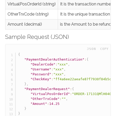
VirtualPosOrderId (string)
It is the transaction number
OtherTrxCode (string)
It is the unique transaction 
Amount (decimal)
is the Amount to be refunded f
Sample Request (JSON)
 JSON
COPY
{
"PaymentDealerAuthentication"
:
{
"DealerCode"
:
"xxx"
,
"Username"
:
"xxx"
,
"Password"
:
"xxx"
,
"CheckKey"
:
"ff4a6ee22aeafe87f7930f84b5ce2
}
,
"PaymentDealerRequest"
:
{
"VirtualPosOrderId"
:
"ORDER-17131QMlH04026
"OtherTrxCode"
:
""
,
"Amount"
:
14.25
}
}