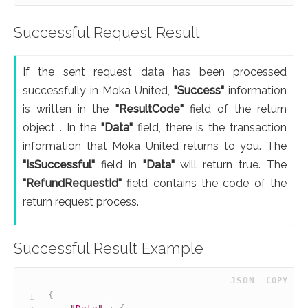
Successful Request Result
If the sent request data has been processed
successfully in Moka United,
"Success"
information
is written in the
"ResultCode"
field of the return
object . In the
"Data"
field, there is the transaction
information that Moka United returns to you. The
"IsSuccessful"
field in
"Data"
will return true. The
"RefundRequestId"
field contains the code of the
return request process.
Successful Result Example
 JSON
COPY
{