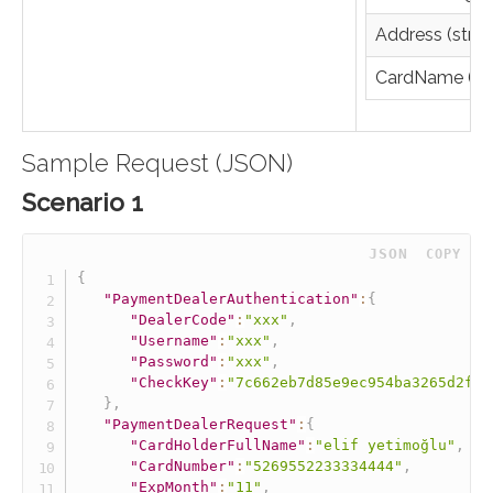
Address (strin
CardName (str
Sample Request (JSON)
Scenario 1
 JSON
COPY
{
"PaymentDealerAuthentication"
:
{
"DealerCode"
:
"xxx"
,
"Username"
:
"xxx"
,
"Password"
:
"xxx"
,
"CheckKey"
:
"7c662eb7d85e9ec954ba3265d2fff
}
,
"PaymentDealerRequest"
:
{
"CardHolderFullName"
:
"elif yetimoğlu"
,
"CardNumber"
:
"5269552233334444"
,
"ExpMonth"
:
"11"
,