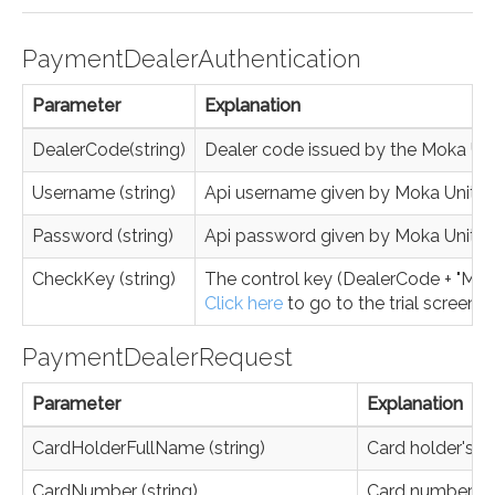
PaymentDealerAuthentication
Parameter
Explanation
DealerCode(string)
Dealer code issued by the Moka Un
Username (string)
Api username given by Moka Unite
Password (string)
Api password given by Moka Unite
CheckKey (string)
The control key (DealerCode + "MK" 
Click here
to go to the trial screen.
PaymentDealerRequest
Parameter
Explanation
CardHolderFullName (string)
Card holder's 
CardNumber (string)
Card number