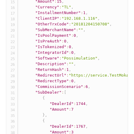
"Amount"
:
15
,
"Currency"
:
"TL"
,
"InstallmentNumber"
:
1
,
"ClientIP"
:
"192.168.1.116"
,
"OtherTrxCode"
:
"20181204150708"
,
"SubMerchantName"
:
""
,
"IsPoolPayment"
:
0
,
"IsPreAuth"
:
0
,
"IsTokenized"
:
0
,
"IntegratorId"
:
0
,
"Software"
:
"Possimulation"
,
"Description"
:
""
,
"ReturnHash"
:
1
,
"RedirectUrl"
:
"https://service.TestMokaUn
"RedirectType"
:
0
,
"CommissionScenario"
:
6
,
"SubDealer"
:
[
{
"DealerId"
:
1744
,
"Amount"
:
7
}
,
{
"DealerId"
:
1767
,
"Amount"
:
3