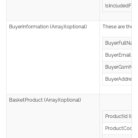
IsIncludedFixe
BuyerInformation (Array)(optional)
These are the f
BuyerFullName
BuyerEmail (st
BuyerGsmNumb
BuyerAddress (
BasketProduct (Array)(optional)
ProductId (int
ProductCode (