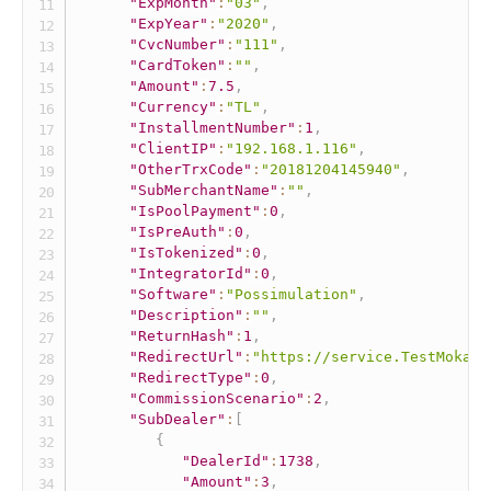
"ExpMonth"
:
"03"
,
"ExpYear"
:
"2020"
,
"CvcNumber"
:
"111"
,
"CardToken"
:
""
,
"Amount"
:
7.5
,
"Currency"
:
"TL"
,
"InstallmentNumber"
:
1
,
"ClientIP"
:
"192.168.1.116"
,
"OtherTrxCode"
:
"20181204145940"
,
"SubMerchantName"
:
""
,
"IsPoolPayment"
:
0
,
"IsPreAuth"
:
0
,
"IsTokenized"
:
0
,
"IntegratorId"
:
0
,
"Software"
:
"Possimulation"
,
"Description"
:
""
,
"ReturnHash"
:
1
,
"RedirectUrl"
:
"https://service.TestMokaUn
"RedirectType"
:
0
,
"CommissionScenario"
:
2
,
"SubDealer"
:
[
{
"DealerId"
:
1738
,
"Amount"
:
3
,