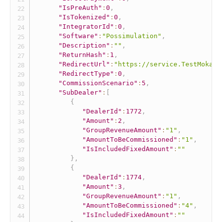
"IsPreAuth"
:
0
,
"IsTokenized"
:
0
,
"IntegratorId"
:
0
,
"Software"
:
"Possimulation"
,
"Description"
:
""
,
"ReturnHash"
:
1
,
"RedirectUrl"
:
"https://service.TestMokaUn
"RedirectType"
:
0
,
"CommissionScenario"
:
5
,
"SubDealer"
:
[
{
"DealerId"
:
1772
,
"Amount"
:
2
,
"GroupRevenueAmount"
:
"1"
,
"AmountToBeCommissioned"
:
"1"
,
"IsIncludedFixedAmount"
:
""
}
,
{
"DealerId"
:
1774
,
"Amount"
:
3
,
"GroupRevenueAmount"
:
"1"
,
"AmountToBeCommissioned"
:
"4"
,
"IsIncludedFixedAmount"
:
""