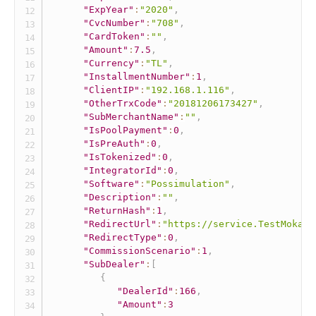
"ExpYear"
:
"2020"
,
"CvcNumber"
:
"708"
,
"CardToken"
:
""
,
"Amount"
:
7.5
,
"Currency"
:
"TL"
,
"InstallmentNumber"
:
1
,
"ClientIP"
:
"192.168.1.116"
,
"OtherTrxCode"
:
"20181206173427"
,
"SubMerchantName"
:
""
,
"IsPoolPayment"
:
0
,
"IsPreAuth"
:
0
,
"IsTokenized"
:
0
,
"IntegratorId"
:
0
,
"Software"
:
"Possimulation"
,
"Description"
:
""
,
"ReturnHash"
:
1
,
"RedirectUrl"
:
"https://service.TestMokaUn
"RedirectType"
:
0
,
"CommissionScenario"
:
1
,
"SubDealer"
:
[
{
"DealerId"
:
166
,
"Amount"
:
3