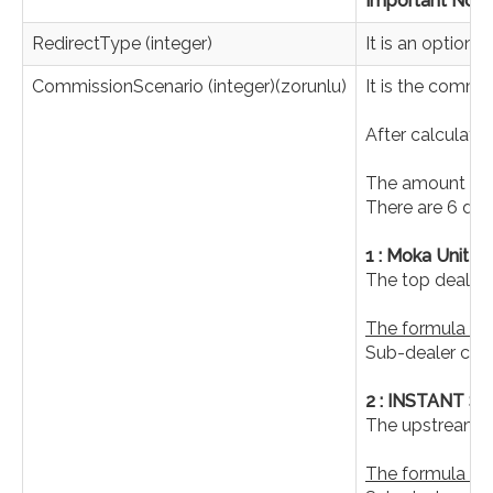
Important Note 
RedirectType (integer)
It is an optiona
CommissionScenario (integer)(zorunlu)
It is the commi
After calculati
The amount to b
There are 6 dif
1 : Moka Unit
The top dealer 
The formula is 
Sub-dealer com
2 : INSTANT 
The upstream de
The formula is a