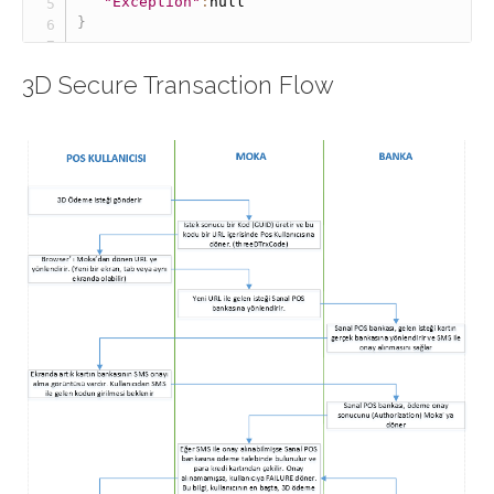
"Exception"
:
null
}
3D Secure Transaction Flow