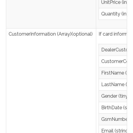
UnitPrice (inte
Quantity (inte
CustomerInformation (Array)(optional)
If card informa
DealerCustome
CustomerCode 
FirstName (str
LastName (str
Gender (tinyint
BirthDate (stri
GsmNumber (s
Email (string)