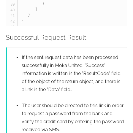
}
]
}
}
Successful Request Result
If the sent request data has been processed
successfully in Moka United, "Success"
information is written in the "ResultCode" field
of the object of the return object, and there is
a link in the "Data" field..
The user should be directed to this link in order
to request a password from the bank and
verify the credit card by entering the password
received via SMS.