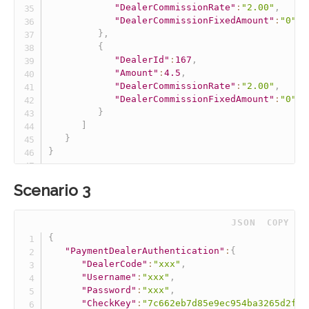
"DealerCommissionRate"
:
"2.00"
,
"DealerCommissionFixedAmount"
:
"0"
}
,
{
"DealerId"
:
167
,
"Amount"
:
4.5
,
"DealerCommissionRate"
:
"2.00"
,
"DealerCommissionFixedAmount"
:
"0"
}
]
}
}
Scenario 3
 JSON
COPY
{
"PaymentDealerAuthentication"
:
{
"DealerCode"
:
"xxx"
,
"Username"
:
"xxx"
,
"Password"
:
"xxx"
,
"CheckKey"
:
"7c662eb7d85e9ec954ba3265d2fff