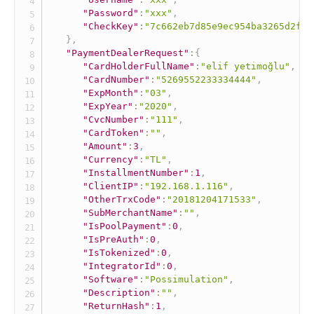
"Password"
:
"xxx"
,
"CheckKey"
:
"7c662eb7d85e9ec954ba3265d2fff
}
,
"PaymentDealerRequest"
:
{
"CardHolderFullName"
:
"elif yetimoğlu"
,
"CardNumber"
:
"5269552233334444"
,
"ExpMonth"
:
"03"
,
"ExpYear"
:
"2020"
,
"CvcNumber"
:
"111"
,
"CardToken"
:
""
,
"Amount"
:
3
,
"Currency"
:
"TL"
,
"InstallmentNumber"
:
1
,
"ClientIP"
:
"192.168.1.116"
,
"OtherTrxCode"
:
"20181204171533"
,
"SubMerchantName"
:
""
,
"IsPoolPayment"
:
0
,
"IsPreAuth"
:
0
,
"IsTokenized"
:
0
,
"IntegratorId"
:
0
,
"Software"
:
"Possimulation"
,
"Description"
:
""
,
"ReturnHash"
:
1
,