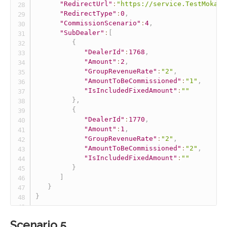
"RedirectUrl"
:
"https://service.TestMokaUn
"RedirectType"
:
0
,
"CommissionScenario"
:
4
,
"SubDealer"
:
[
{
"DealerId"
:
1768
,
"Amount"
:
2
,
"GroupRevenueRate"
:
"2"
,
"AmountToBeCommissioned"
:
"1"
,
"IsIncludedFixedAmount"
:
""
}
,
{
"DealerId"
:
1770
,
"Amount"
:
1
,
"GroupRevenueRate"
:
"2"
,
"AmountToBeCommissioned"
:
"2"
,
"IsIncludedFixedAmount"
:
""
}
]
}
}
Scenario 5