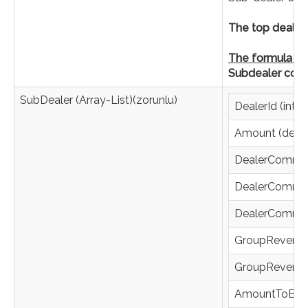
The top dealer 
The formula is 
Subdealer com
SubDealer (Array-List)(zorunlu)
DealerId (integ
Amount (deci
DealerCommis
DealerCommis
DealerCommis
GroupRevenue
GroupRevenue
AmountToBeCo