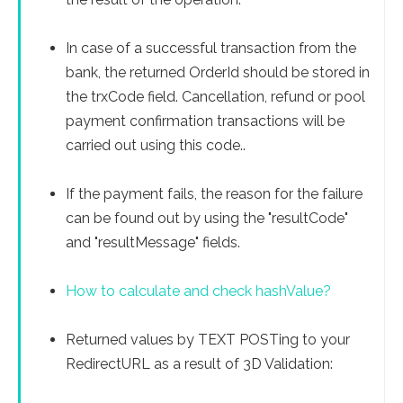
In case of a successful transaction from the
bank, the returned OrderId should be stored in
the trxCode field. Cancellation, refund or pool
payment confirmation transactions will be
carried out using this code..
If the payment fails, the reason for the failure
can be found out by using the "resultCode"
and "resultMessage" fields.
How to calculate and check hashValue?
Returned values ​​by TEXT POSTing to your
RedirectURL as a result of 3D Validation: