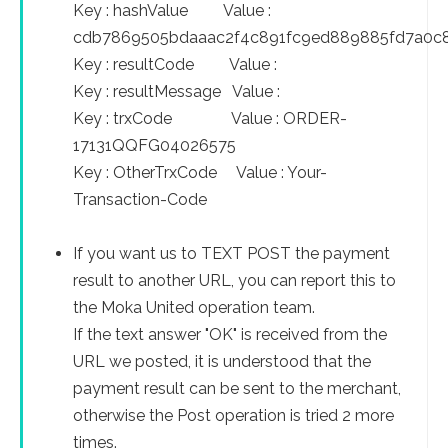
Key : hashValue Value :
cdb7869505bdaaac2f4c891fc9ed889885fd7a0c
Key : resultCode Value :
Key : resultMessage Value :
Key : trxCode Value : ORDER-
17131QQFG04026575
Key : OtherTrxCode Value : Your-
Transaction-Code
If you want us to TEXT POST the payment
result to another URL, you can report this to
the Moka United operation team.
If the text answer "OK" is received from the
URL we posted, it is understood that the
payment result can be sent to the merchant,
otherwise the Post operation is tried 2 more
times.