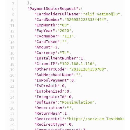
}
,
"PaymentDealerRequest"
:
{
"CardHolderFullName"
:
"elif yetimoğlu"
,
"CardNumber"
:
"5269552233334444"
,
"ExpMonth"
:
"03"
,
"ExpYear"
:
"2020"
,
"CvcNumber"
:
"111"
,
"CardToken"
:
""
,
"Amount"
:
3
,
"Currency"
:
"TL"
,
"InstallmentNumber"
:
1
,
"ClientIP"
:
"192.168.1.116"
,
"OtherTrxCode"
:
"20181204150708"
,
"SubMerchantName"
:
""
,
"IsPoolPayment"
:
0
,
"IsPreAuth"
:
0
,
"IsTokenized"
:
0
,
"IntegratorId"
:
0
,
"Software"
:
"Possimulation"
,
"Description"
:
""
,
"ReturnHash"
:
1
,
"RedirectUrl"
:
"https://service.TestMokaUn
"RedirectType"
:
0
,
"CommissionScenario"
:
3
,