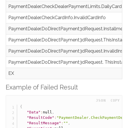
PaymentDealer.CheckDealerPaymentLimits.DailyCardLi
PaymentDealer.CheckCardInfo.InvalidCardInfo
PaymentDealer.DoDirectPayment3dRequest.InstallmentN
PaymentDealer.DoDirectPayment3dRequest.ThisInstall
PaymentDealer.DoDirectPayment3dRequest.InvalidInst
PaymentDealer.DoDirectPayment3dRequest. ThisInstall
EX
Example of Failed Result
 JSON
COPY
{
"Data"
:
null
,
"ResultCode"
:
"PaymentDealer.CheckPaymentDeal
"ResultMessage"
:
""
,