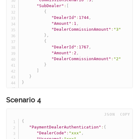
"SubDealer"
:
[
{
"DealerId"
:
1744
,
"Amount"
:
1
,
"DealerCommissionAmount"
:
"3"
}
,
{
"DealerId"
:
1767
,
"Amount"
:
2
,
"DealerCommissionAmount"
:
"2"
}
]
}
}
Scenario 4
 JSON
COPY
{
"PaymentDealerAuthentication"
:
{
"DealerCode"
:
"xxx"
,
"Username"
:
"xxx"
,