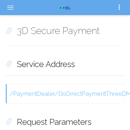
3D Secure Payment
Service Address
/PaymentDealer/DoDirectPaymentThreeDM
Request Parameters