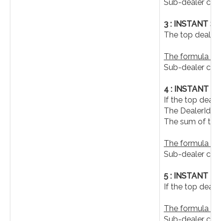
Sub-dealer com
3 : INSTANT 
The top dealer 
The formula is a
Sub-dealer co
4 : INSTANT T
If the top deal
The DealerId, 
The sum of the
The formula is a
Sub-dealer com
5 : INSTANT 
If the top deal
The formula is a
Sub-dealer co