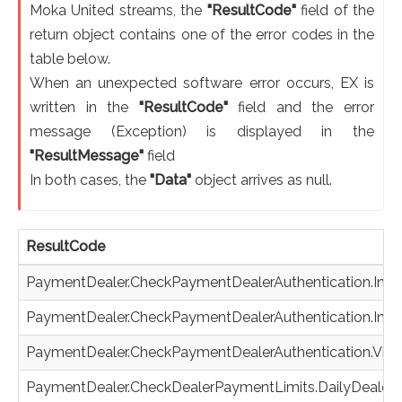
Moka United streams, the
"ResultCode"
field of the
return object contains one of the error codes in the
table below.
When an unexpected software error occurs, EX is
written in the
"ResultCode"
field and the error
message (Exception) is displayed in the
"ResultMessage"
field
In both cases, the
"Data"
object arrives as null.
ResultCode
PaymentDealer.CheckPaymentDealerAuthentication.Inva
PaymentDealer.CheckPaymentDealerAuthentication.Inva
PaymentDealer.CheckPaymentDealerAuthentication.Vir
PaymentDealer.CheckDealerPaymentLimits.DailyDealer