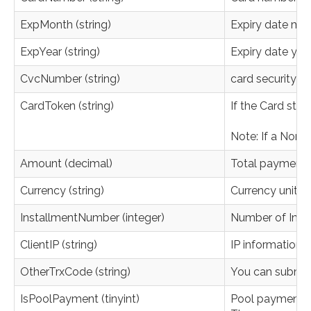
ExpMonth (string)
Expiry date mo
ExpYear (string)
Expiry date yea
CvcNumber (string)
card security 
CardToken (string)
If the Card sto
Note: If a NonS
Amount (decimal)
Total payment a
Currency (string)
Currency unit. O
InstallmentNumber (integer)
Number of Install
ClientIP (string)
IP information 
OtherTrxCode (string)
You can submit y
IsPoolPayment (tinyint)
Pool payment 