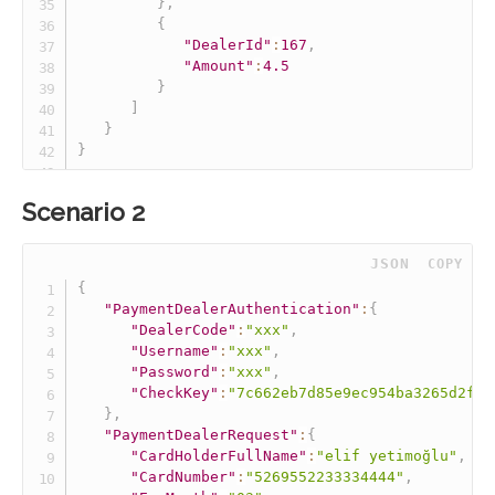
}
,
{
"DealerId"
:
167
,
"Amount"
:
4.5
}
]
}
}
Scenario 2
 JSON
COPY
{
"PaymentDealerAuthentication"
:
{
"DealerCode"
:
"xxx"
,
"Username"
:
"xxx"
,
"Password"
:
"xxx"
,
"CheckKey"
:
"7c662eb7d85e9ec954ba3265d2fff
}
,
"PaymentDealerRequest"
:
{
"CardHolderFullName"
:
"elif yetimoğlu"
,
"CardNumber"
:
"5269552233334444"
,