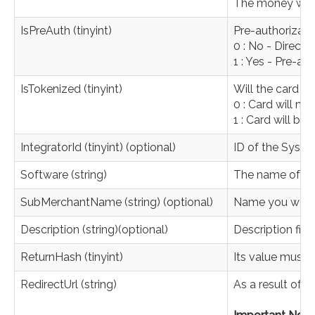
The money will 
IsPreAuth (tinyint)
Pre-authorizati
0 : No - Direct
1 : Yes - Pre-a
IsTokenized (tinyint)
Will the card e
0 : Card will no
1 : Card will be 
IntegratorId (tinyint) (optional)
ID of the Syste
Software (string)
The name of the
SubMerchantName (string) (optional)
Name you want 
Description (string)(optional)
Description fiel
ReturnHash (tinyint)
Its value must 
RedirectUrl (string)
As a result of 