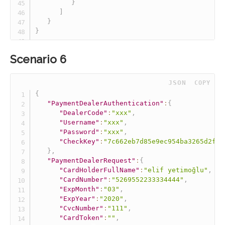
}
]
}
}
Scenario 6
 JSON
COPY
{
"PaymentDealerAuthentication"
:
{
"DealerCode"
:
"xxx"
,
"Username"
:
"xxx"
,
"Password"
:
"xxx"
,
"CheckKey"
:
"7c662eb7d85e9ec954ba3265d2fff
}
,
"PaymentDealerRequest"
:
{
"CardHolderFullName"
:
"elif yetimoğlu"
,
"CardNumber"
:
"5269552233334444"
,
"ExpMonth"
:
"03"
,
"ExpYear"
:
"2020"
,
"CvcNumber"
:
"111"
,
"CardToken"
:
""
,