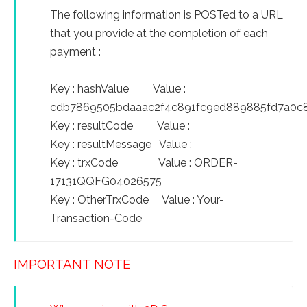
The following information is POSTed to a URL
that you provide at the completion of each
payment :
Key : hashValue Value :
cdb7869505bdaaac2f4c891fc9ed889885fd7a0c
Key : resultCode Value :
Key : resultMessage Value :
Key : trxCode Value : ORDER-
17131QQFG04026575
Key : OtherTrxCode Value : Your-
Transaction-Code
IMPORTANT NOTE