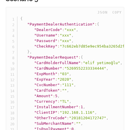
 JSON
COPY
{
"PaymentDealerAuthentication"
:
{
"DealerCode"
:
"xxx"
,
"Username"
:
"xxx"
,
"Password"
:
"xxx"
,
"CheckKey"
:
"7c662eb7d85e9ec954ba3265d2fff
}
,
"PaymentDealerRequest"
:
{
"CardHolderFullName"
:
"elif yetimoğlu"
,
"CardNumber"
:
"5269552233334444"
,
"ExpMonth"
:
"03"
,
"ExpYear"
:
"2020"
,
"CvcNumber"
:
"111"
,
"CardToken"
:
""
,
"Amount"
:
5
,
"Currency"
:
"TL"
,
"InstallmentNumber"
:
1
,
"ClientIP"
:
"192.168.1.116"
,
"OtherTrxCode"
:
"20181204172747"
,
"SubMerchantName"
:
""
,
"IsPoolPayment"
:
0
,