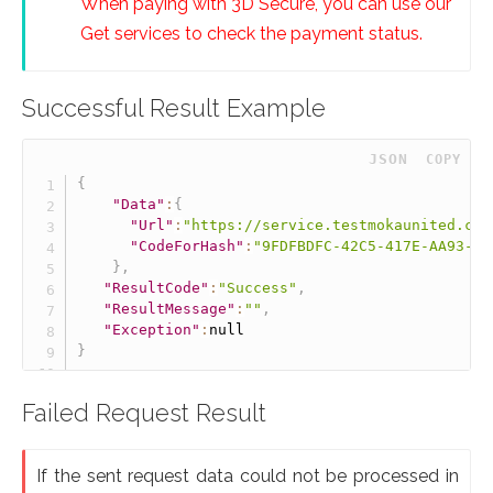
When paying with 3D Secure, you can use our
Get services to check the payment status.
Successful Result Example
 JSON
COPY
{
"Data"
:
{
"Url"
:
"https://service.testmokaunited.com
"CodeForHash"
:
"9FDFBDFC-42C5-417E-AA93-E4
}
,
"ResultCode"
:
"Success"
,
"ResultMessage"
:
""
,
"Exception"
:
null
}
Failed Request Result
If the sent request data could not be processed in