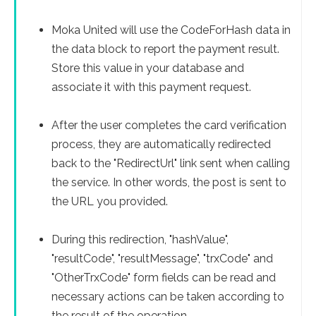
Moka United will use the CodeForHash data in
the data block to report the payment result.
Store this value in your database and
associate it with this payment request.
After the user completes the card verification
process, they are automatically redirected
back to the "RedirectUrl" link sent when calling
the service. In other words, the post is sent to
the URL you provided.
During this redirection, "hashValue",
"resultCode", "resultMessage", "trxCode" and
"OtherTrxCode" form fields can be read and
necessary actions can be taken according to
the result of the operation.