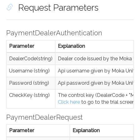
Request Parameters
PaymentDealerAuthentication
Parameter
Explanation
DealerCode(string)
Dealer code issued by the Moka Un
Username (string)
Api username given by Moka Unite
Password (string)
Api password given by Moka Unite
CheckKey (string)
The control key (DealerCode + "MK" 
Click here
to go to the trial screen.
PaymentDealerRequest
Parameter
Explanation