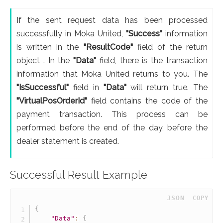
If the sent request data has been processed
successfully in Moka United,
"Success"
information
is written in the
"ResultCode"
field of the return
object . In the
"Data"
field, there is the transaction
information that Moka United returns to you. The
"IsSuccessful"
field in
"Data"
will return true. The
"VirtualPosOrderId"
field contains the code of the
payment transaction. This process can be
performed before the end of the day, before the
dealer statement is created.
Successful Result Example
 JSON
COPY
{
"Data"
:
{