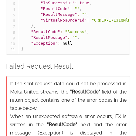
"IsSuccessful"
:
true
,
"ResultCode"
:
""
,
"ResultMessage"
:
""
,
"VirtualPosOrderId"
:
"ORDER-17131QMlH04
}
,
"ResultCode"
:
"Success"
,
"ResultMessage"
:
""
,
"Exception"
:
null
}
Failed Request Result
If the sent request data could not be processed in
Moka United streams, the
"ResultCode"
field of the
return object contains one of the error codes in the
table below.
When an unexpected software error occurs, EX is
written in the
"ResultCode"
field and the error
message (Exception) is displayed in the