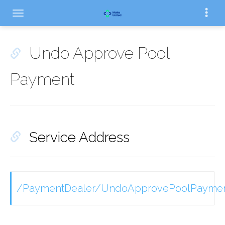
Undo Approve Pool
Payment
Service Address
/PaymentDealer/UndoApprovePoolPayme