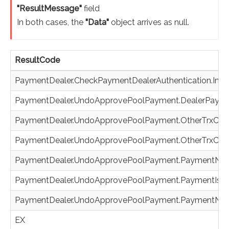
"ResultMessage"
field
In both cases, the
"Data"
object arrives as null.
ResultCode
PaymentDealer.CheckPaymentDealerAuthentication.Inva
PaymentDealer.UndoApprovePoolPayment.DealerPaym
PaymentDealer.UndoApprovePoolPayment.OtherTrxCod
PaymentDealer.UndoApprovePoolPayment.OtherTrxCode
PaymentDealer.UndoApprovePoolPayment.PaymentNo
PaymentDealer.UndoApprovePoolPayment.PaymentIsN
PaymentDealer.UndoApprovePoolPayment.PaymentNot
EX