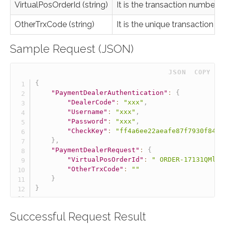
VirtualPosOrderId (string)
It is the transaction number
OtherTrxCode (string)
It is the unique transaction 
Sample Request (JSON)
 JSON
COPY
{
"PaymentDealerAuthentication"
:
{
"DealerCode"
:
"xxx"
,
"Username"
:
"xxx"
,
"Password"
:
"xxx"
,
"CheckKey"
:
"ff4a6ee22aeafe87f7930f84b5
}
,
"PaymentDealerRequest"
:
{
"VirtualPosOrderId"
:
" ORDER-17131QMlH0
"OtherTrxCode"
:
""
}
}
Successful Request Result