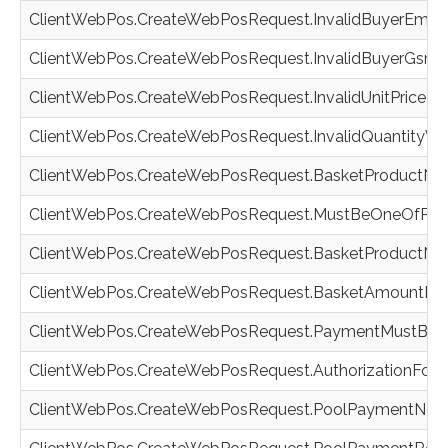
ClientWebPos.CreateWebPosRequest.InvalidBuyerEmail
ClientWebPos.CreateWebPosRequest.InvalidBuyerGsm
ClientWebPos.CreateWebPosRequest.InvalidUnitPrice
ClientWebPos.CreateWebPosRequest.InvalidQuantityVa
ClientWebPos.CreateWebPosRequest.BasketProductNot
ClientWebPos.CreateWebPosRequest.MustBeOneOfPro
ClientWebPos.CreateWebPosRequest.BasketProductNo
ClientWebPos.CreateWebPosRequest.BasketAmountIs
ClientWebPos.CreateWebPosRequest.PaymentMustBeAu
ClientWebPos.CreateWebPosRequest.AuthorizationForb
ClientWebPos.CreateWebPosRequest.PoolPaymentNotAv