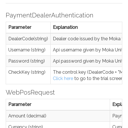
PaymentDealerAuthentication
Parameter
Explanation
DealerCode(string)
Dealer code issued by the Moka Un
Username (string)
Api username given by Moka Unite
Password (string)
Api password given by Moka Unite
CheckKey (string)
The control key (DealerCode + "MK" 
Click here
to go to the trial screen.
WebPosRequest
Parameter
Explan
Amount (decimal)
Payment
Currency (string)
Currenc