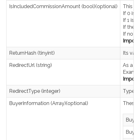
IsIncludedCommissionAmount (bool)(optional)
This pa
If 0 is
If 1 is
If the 
If not 
Import
ReturnHash (tinyint)
Its val
RedirectUrl (string)
As a re
Exampl
Import
RedirectType (integer)
Type of
BuyerInformation (Array)(optional)
These a
Buyer
Buyer