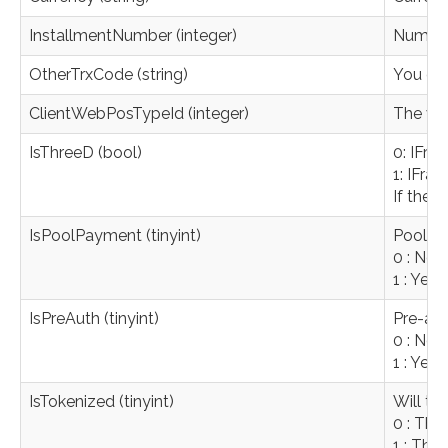
InstallmentNumber (integer)
Number o
OtherTrxCode (string)
You can
ClientWebPosTypeId (integer)
The val
IsThreeD (bool)
0: IFra
1: IFra
If ther
IsPoolPayment (tinyint)
Pool p
0 : No 
1 : Yes
IsPreAuth (tinyint)
Pre-aut
0 : No 
1 : Yes
IsTokenized (tinyint)
Will th
0 : The
1 : The