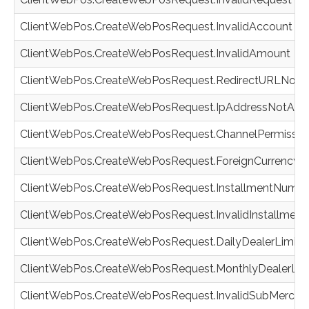
ClientWebPos.CreateWebPosRequest.InvalidAccount
ClientWebPos.CreateWebPosRequest.InvalidAmount
ClientWebPos.CreateWebPosRequest.RedirectURLNotG
ClientWebPos.CreateWebPosRequest.IpAddressNotAll
ClientWebPos.CreateWebPosRequest.ChannelPermission
ClientWebPos.CreateWebPosRequest.ForeignCurrencyNo
ClientWebPos.CreateWebPosRequest.InstallmentNumber
ClientWebPos.CreateWebPosRequest.InvalidInstallmen
ClientWebPos.CreateWebPosRequest.DailyDealerLimit
ClientWebPos.CreateWebPosRequest.MonthlyDealerLim
ClientWebPos.CreateWebPosRequest.InvalidSubMerch