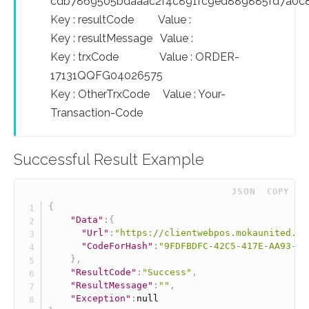
cdb7869505bdaaac2f4c891fc9ed889885fd7a0c
Key : resultCode Value :
Key : resultMessage Value :
Key : trxCode Value : ORDER-
17131QQFG04026575
Key : OtherTrxCode Value : Your-
Transaction-Code
Successful Result Example
 JSON
COPY
{
"Data"
:
{
"Url"
:
"https://clientwebpos.mokaunited.co
"CodeForHash"
:
"9FDFBDFC-42C5-417E-AA93-E4
}
,
"ResultCode"
:
"Success"
,
"ResultMessage"
:
""
,
"Exception"
:
null