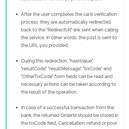
After the user completes the card verification
process, they are automatically redirected
back to the "RedirectUrl" link sent when calling
the service. In other words, the post is sent to
the URL you provided.
During this redirection, "hashValue",
"resultCode", "resultMessage", "trxCode" and
"OtherTrxCode" form fields can be read and
necessary actions can be taken according to
the result of the operation.
In case of a successful transaction from the
bank, the returned OrderId should be stored in
the trxCode field. Cancellation, refund or pool