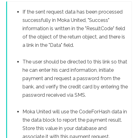
If the sent request data has been processed
successfully in Moka United, "Success"
information is written in the "ResultCode" field
of the object of the return object, and there is
a link in the "Data" field.
The user should be directed to this link so that
he can enter his card information, initiate
payment and request a password from the
bank, and verify the credit card by entering the
password received via SMS.
Moka United will use the CodeForHash data in
the data block to report the payment result.
Store this value in your database and
associate it with this payment request.