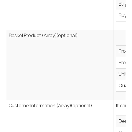
BuyerE
BuyerA
BasketProduct (Array)(optional)
Produc
Produ
UnitPr
Quanti
CustomerInformation (Array)(optional)
If card
Deale