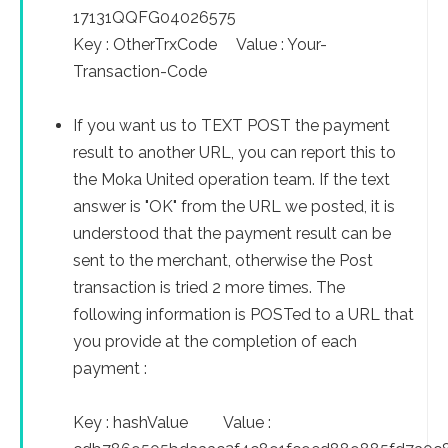
17131QQFG04026575
Key : OtherTrxCode Value : Your-
Transaction-Code
If you want us to TEXT POST the payment
result to another URL, you can report this to
the Moka United operation team. If the text
answer is "OK" from the URL we posted, it is
understood that the payment result can be
sent to the merchant, otherwise the Post
transaction is tried 2 more times. The
following information is POSTed to a URL that
you provide at the completion of each
payment :
Key : hashValue Value :