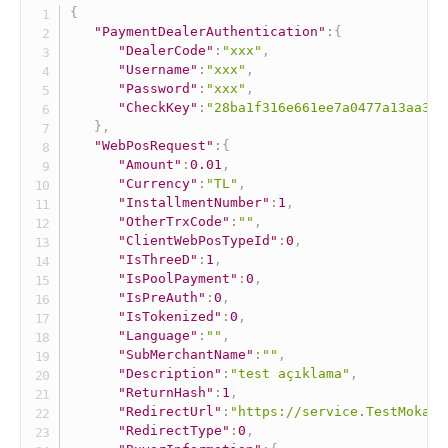
{
"PaymentDealerAuthentication"
:
{
"DealerCode"
:
"xxx"
,
"Username"
:
"xxx"
,
"Password"
:
"xxx"
,
"CheckKey"
:
"28ba1f316e661ee7a0477a13aa306
}
,
"WebPosRequest"
:
{
"Amount"
:
0.01
,
"Currency"
:
"TL"
,
"InstallmentNumber"
:
1
,
"OtherTrxCode"
:
""
,
"ClientWebPosTypeId"
:
0
,
"IsThreeD"
:
1
,
"IsPoolPayment"
:
0
,
"IsPreAuth"
:
0
,
"IsTokenized"
:
0
,
"Language"
:
""
,
"SubMerchantName"
:
""
,
"Description"
:
"test açıklama"
,
"ReturnHash"
:
1
,
"RedirectUrl"
:
"https://service.TestMokaUn
"RedirectType"
:
0
,