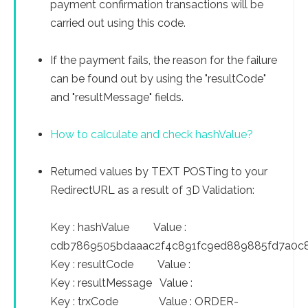
payment confirmation transactions will be
carried out using this code.
If the payment fails, the reason for the failure
can be found out by using the "resultCode"
and "resultMessage" fields.
How to calculate and check hashValue?
Returned values by TEXT POSTing to your
RedirectURL as a result of 3D Validation:
Key : hashValue Value :
cdb7869505bdaaac2f4c891fc9ed889885fd7a0c
Key : resultCode Value :
Key : resultMessage Value :
Key : trxCode Value : ORDER-