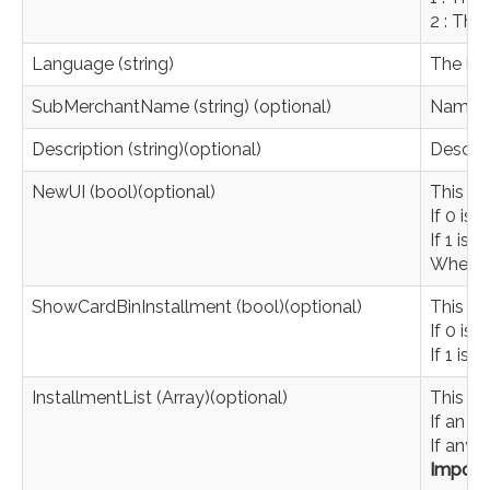
2 : The
Language (string)
The lan
SubMerchantName (string) (optional)
Name y
Description (string)(optional)
Descrip
NewUI (bool)(optional)
This pa
If 0 is
If 1 is 
When th
ShowCardBinInstallment (bool)(optional)
This pa
If 0 is 
If 1 is 
InstallmentList (Array)(optional)
This pa
If an e
If any v
Import