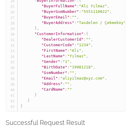
"BuyerInformation"
:
{
"BuyerFullName"
:
"Ali Yılmaz"
,
"BuyerGsmNumber"
:
"5551110022"
,
"BuyerEmail"
:
""
,
"BuyerAddress"
:
"Tasdelen / Çekmeköy"
}
,
"CustomerInformation"
:
{
"DealerCustomerId"
:
""
,
"CustomerCode"
:
"1234"
,
"FirstName"
:
"Ali"
,
"LastName"
:
"Yılmaz"
,
"Gender"
:
"1"
,
"BirthDate"
:
"19901218"
,
"GsmNumber"
:
""
,
"Email"
:
"aliyilmaz@xyz.com"
,
"Address"
:
""
,
"CardName"
:
""
}
}
}
Successful Request Result