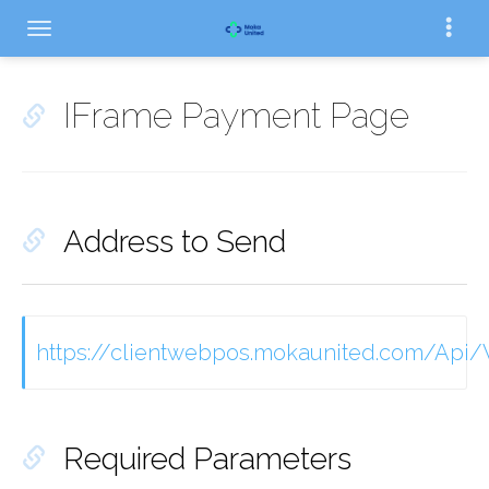
IFrame Payment Page
Address to Send
https://clientwebpos.mokaunited.com/Ap
Required Parameters