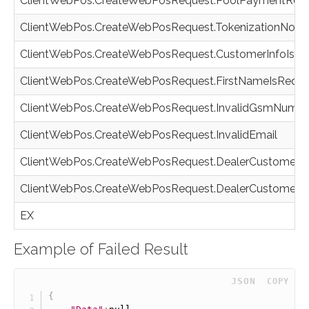
ClientWebPos.CreateWebPosRequest.PoolPaymentRequ
ClientWebPos.CreateWebPosRequest.TokenizationNotAv
ClientWebPos.CreateWebPosRequest.CustomerInfoIsR
ClientWebPos.CreateWebPosRequest.FirstNameIsRequ
ClientWebPos.CreateWebPosRequest.InvalidGsmNumbe
ClientWebPos.CreateWebPosRequest.InvalidEmail
ClientWebPos.CreateWebPosRequest.DealerCustomerNo
ClientWebPos.CreateWebPosRequest.DealerCustomerI
EX
Example of Failed Result
 JSON
COPY
{