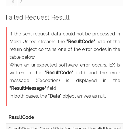
}
Failed Request Result
If the sent request data could not be processed in
Moka United streams, the
"ResultCode"
field of the
return object contains one of the error codes in the
table below.
When an unexpected software error occurs, EX is
written in the
"ResultCode"
field and the error
message (Exception) is displayed in the
"ResultMessage"
field
In both cases, the
"Data"
object arrives as null.
ResultCode
ClientWebPos.CreateWebPosRequest.InvalidRequest